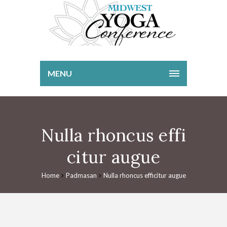
MENU
Nulla rhoncus effi
citur augue
Home
Padmasan
Nulla rhoncus efficitur augue