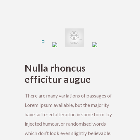
Nulla rhoncus
efficitur augue
There are many variations of passages of
Lorem Ipsum available, but the majority
have suffered alteration in some form, by
injected humour, or randomised words
which don’t look even slightly believable.