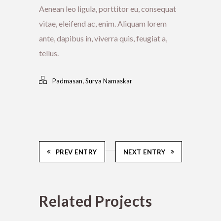
Aenean leo ligula, porttitor eu, consequat
vitae, eleifend ac, enim. Aliquam lorem
ante, dapibus in, viverra quis, feugiat a,
tellus.
,
Padmasan
Surya Namaskar
PREV ENTRY
NEXT ENTRY
Related Projects