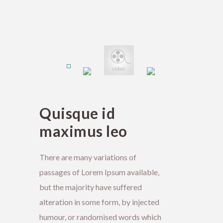
Quisque id
maximus leo
There are many variations of
passages of Lorem Ipsum available,
but the majority have suffered
alteration in some form, by injected
humour, or randomised words which