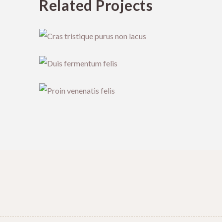
Related Projects