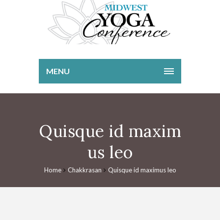
MENU
Quisque id maxim
us leo
Home
Chakkrasan
Quisque id maximus leo