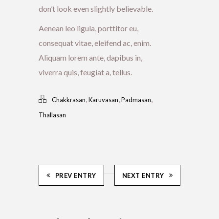
don’t look even slightly believable.
Aenean leo ligula, porttitor eu,
consequat vitae, eleifend ac, enim.
Aliquam lorem ante, dapibus in,
viverra quis, feugiat a, tellus.
,
,
,
Chakkrasan
Karuvasan
Padmasan
Thallasan
PREV ENTRY
NEXT ENTRY