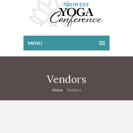
MENU
Vendors
Home
Vendors