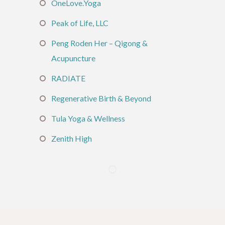
OneLove.Yoga
Peak of Life, LLC
Peng Roden Her – Qigong &
Acupuncture
RADIATE
Regenerative Birth & Beyond
Tula Yoga & Wellness
Zenith High