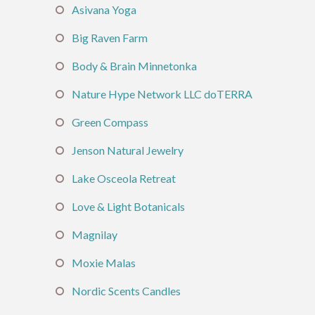
Asivana Yoga
Big Raven Farm
Body & Brain Minnetonka
Nature Hype Network LLC doTERRA
Green Compass
Jenson Natural Jewelry
Lake Osceola Retreat
Love & Light Botanicals
Magnilay
Moxie Malas
Nordic Scents Candles