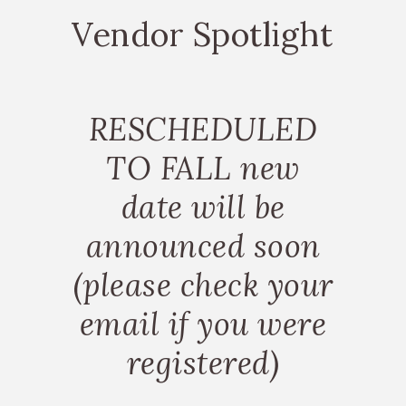
Vendor Spotlight
RESCHEDULED
TO FALL new
date will be
announced soon
(please check your
email if you were
registered)