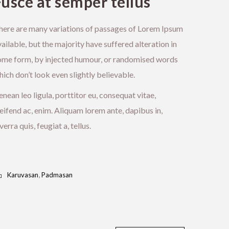
Fusce at semper tellus
here are many variations of passages of Lorem Ipsum
ailable, but the majority have suffered alteration in
ome form, by injected humour, or randomised words
ich don’t look even slightly believable.
nean leo ligula, porttitor eu, consequat vitae,
eifend ac, enim. Aliquam lorem ante, dapibus in,
verra quis, feugiat a, tellus.
,
Karuvasan
Padmasan