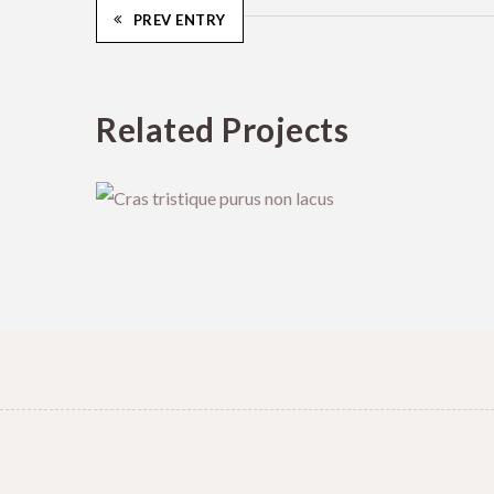
PREV ENTRY
Related Projects