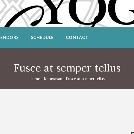
VENDORS
SCHEDULE
CONTACT
Fusce at semper tellus
Home
Karuvasan
Fusce at semper tellus