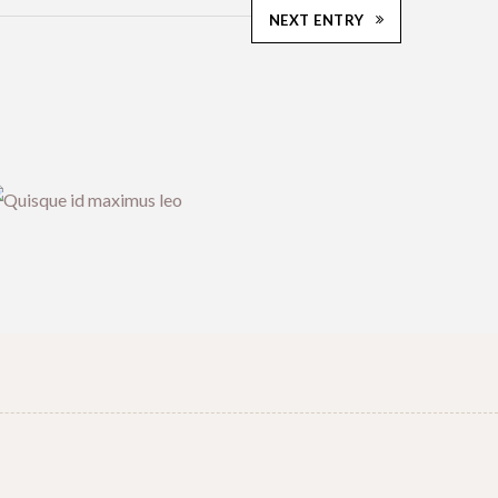
NEXT ENTRY