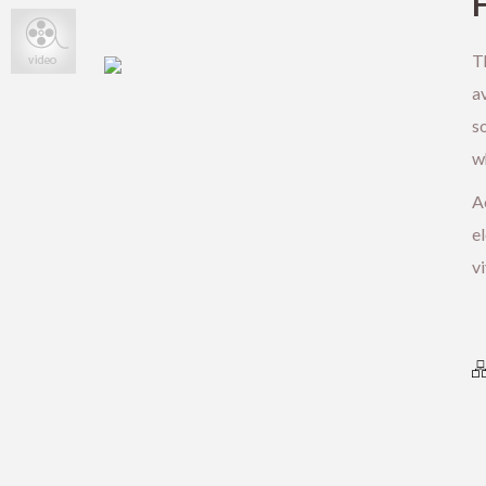
T
av
s
wh
Ae
el
vi