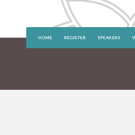
HOME
REGISTER
SPEAKERS