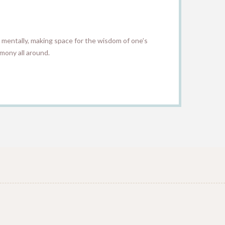
 mentally, making space for the wisdom of one’s
mony all around.