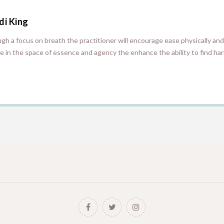
di King
gh a focus on breath the practitioner will encourage ease physically and
 in the space of essence and agency the enhance the ability to find har