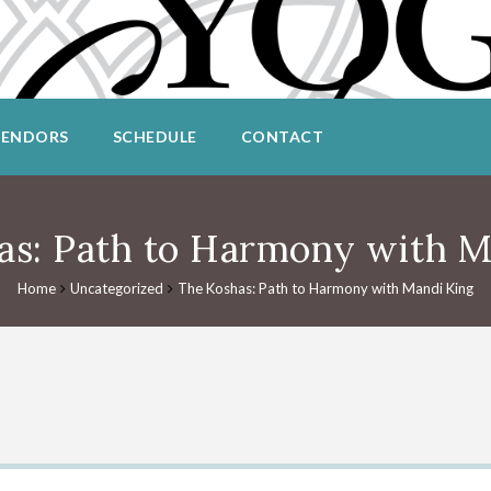
VENDORS
SCHEDULE
CONTACT
as: Path to Harmony with M
Home
Uncategorized
The Koshas: Path to Harmony with Mandi King