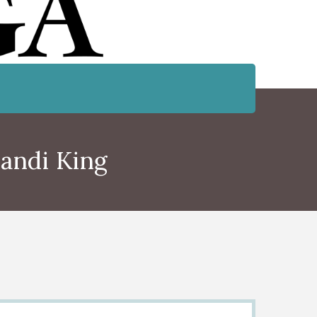
andi King