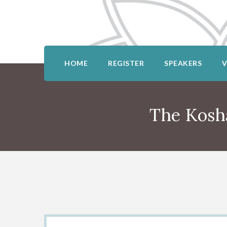
HOME
REGISTER
SPEAKERS
The Kosh