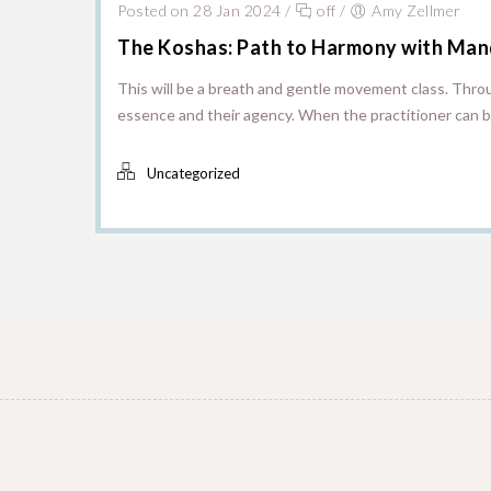
Posted on 28 Jan 2024
/
off
/
Amy Zellmer
The Koshas: Path to Harmony with Man
This will be a breath and gentle movement class. Throu
essence and their agency. When the practitioner can be
Uncategorized