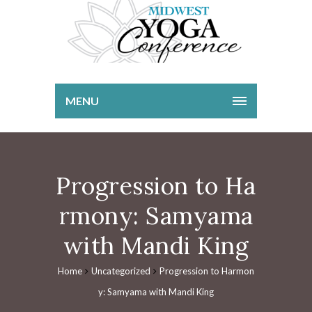
MENU
Progression to Ha
rmony: Samyama
with Mandi King
Home
Uncategorized
Progression to Harmon
y: Samyama with Mandi King