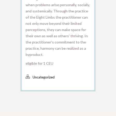
when problems arise personally, socially,
and systemically. Through the practice
of the Eight Limbs the practitioner can
not only move beyond their limited
perceptions, they can make space for
their own as well as others’ thriving. In
the practitioner’s commitment to the
practice, harmony can be realized as a
byproduct.
eligible for 1 CEU
Uncategorized