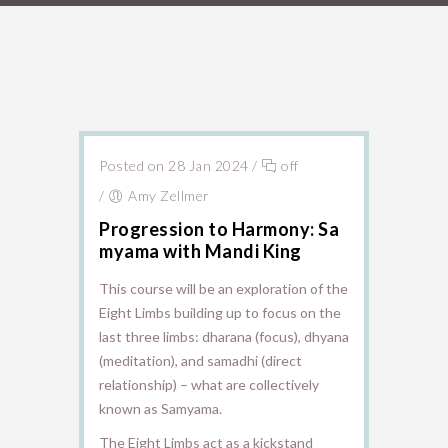
Posted on 28 Jan 2024
/
off
/
Amy Zellmer
Progression to Harmony: Sa
myama with Mandi King
This course will be an exploration of the
Eight Limbs building up to focus on the
last three limbs: dharana (focus), dhyana
(meditation), and samadhi (direct
relationship) – what are collectively
known as Samyama.
The Eight Limbs act as a kickstand