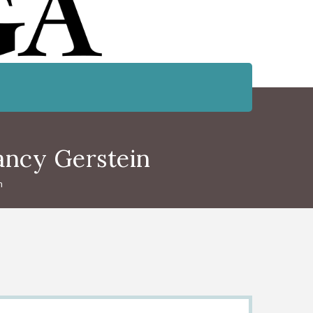
ancy Gerstein
n