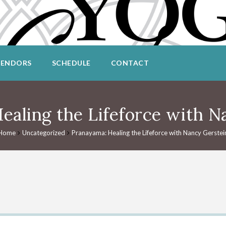
VENDORS
SCHEDULE
CONTACT
ealing the Lifeforce with N
Home
Uncategorized
Pranayama: Healing the Lifeforce with Nancy Gerstei