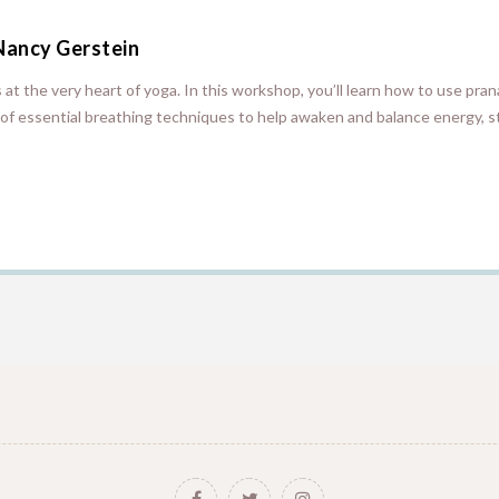
Nancy Gerstein
es at the very heart of yoga. In this workshop, you’ll learn how to use pr
of essential breathing techniques to help awaken and balance energy, s