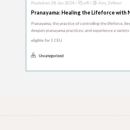
Posted on 28 Jan 2024
/
off
/
Amy Zellmer
Pranayama: Healing the Lifeforce with 
Pranayama, the practice of controlling the lifeforce, li
deepen pranayama practices; and experience a variety 
eligible for 1 CEU
Uncategorized