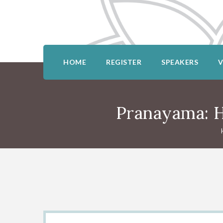
HOME
REGISTER
SPEAKERS
Pranayama: H