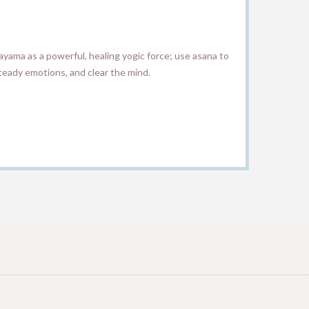
anayama as a powerful, healing yogic force; use asana to
teady emotions, and clear the mind.