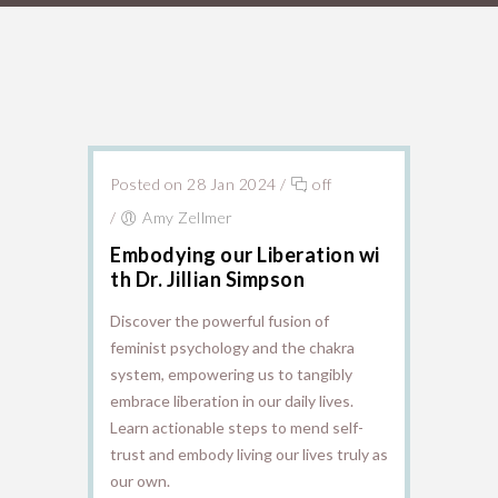
Posted on 28 Jan 2024
/
off
/
Amy Zellmer
Embodying our Liberation wi
th Dr. Jillian Simpson
Discover the powerful fusion of
feminist psychology and the chakra
system, empowering us to tangibly
embrace liberation in our daily lives.
Learn actionable steps to mend self-
trust and embody living our lives truly as
our own.