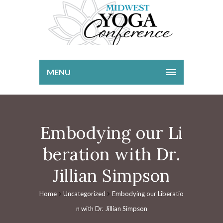
MENU
Embodying our Li
beration with Dr.
Jillian Simpson
Home
Uncategorized
Embodying our Liberatio
n with Dr. Jillian Simpson