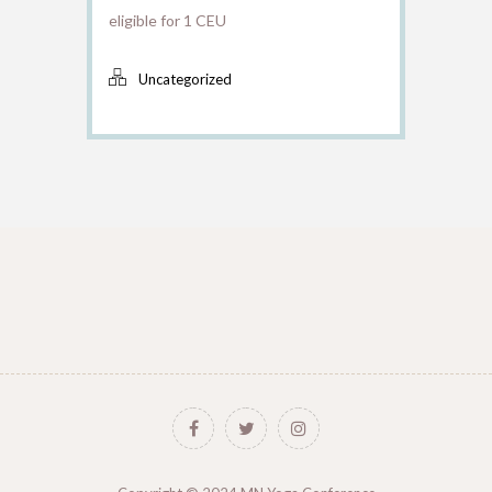
eligible for 1 CEU
Uncategorized